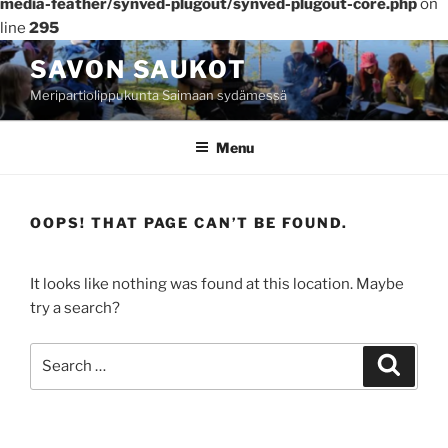
media-feather/synved-plugout/synved-plugout-core.php
on
line
295
Skip
SAVON SAUKOT
to
Meripartiolippukunta Saimaan sydämessä
content
Menu
OOPS! THAT PAGE CAN’T BE FOUND.
It looks like nothing was found at this location. Maybe
try a search?
Search
Search
for: