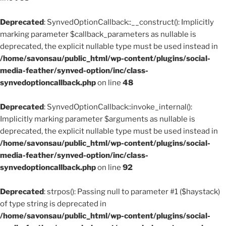
Deprecated
: SynvedOptionCallback::__construct(): Implicitly
marking parameter $callback_parameters as nullable is
deprecated, the explicit nullable type must be used instead in
/home/savonsau/public_html/wp-content/plugins/social-
media-feather/synved-option/inc/class-
synvedoptioncallback.php
on line
48
Deprecated
: SynvedOptionCallback::invoke_internal():
Implicitly marking parameter $arguments as nullable is
deprecated, the explicit nullable type must be used instead in
/home/savonsau/public_html/wp-content/plugins/social-
media-feather/synved-option/inc/class-
synvedoptioncallback.php
on line
92
Deprecated
: strpos(): Passing null to parameter #1 ($haystack)
of type string is deprecated in
/home/savonsau/public_html/wp-content/plugins/social-