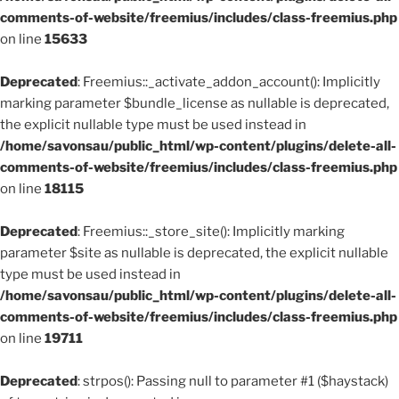
comments-of-website/freemius/includes/class-freemius.php
on line
15633
Deprecated
: Freemius::_activate_addon_account(): Implicitly
marking parameter $bundle_license as nullable is deprecated,
the explicit nullable type must be used instead in
/home/savonsau/public_html/wp-content/plugins/delete-all-
comments-of-website/freemius/includes/class-freemius.php
on line
18115
Deprecated
: Freemius::_store_site(): Implicitly marking
parameter $site as nullable is deprecated, the explicit nullable
type must be used instead in
/home/savonsau/public_html/wp-content/plugins/delete-all-
comments-of-website/freemius/includes/class-freemius.php
on line
19711
Deprecated
: strpos(): Passing null to parameter #1 ($haystack)