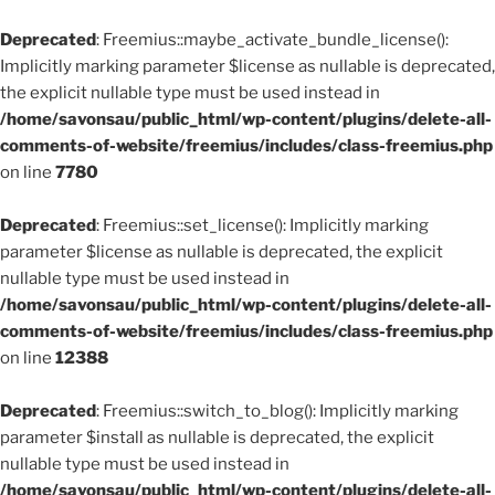
Deprecated
: Freemius::maybe_activate_bundle_license():
Implicitly marking parameter $license as nullable is deprecated,
the explicit nullable type must be used instead in
/home/savonsau/public_html/wp-content/plugins/delete-all-
comments-of-website/freemius/includes/class-freemius.php
on line
7780
Deprecated
: Freemius::set_license(): Implicitly marking
parameter $license as nullable is deprecated, the explicit
nullable type must be used instead in
/home/savonsau/public_html/wp-content/plugins/delete-all-
comments-of-website/freemius/includes/class-freemius.php
on line
12388
Deprecated
: Freemius::switch_to_blog(): Implicitly marking
parameter $install as nullable is deprecated, the explicit
nullable type must be used instead in
/home/savonsau/public_html/wp-content/plugins/delete-all-