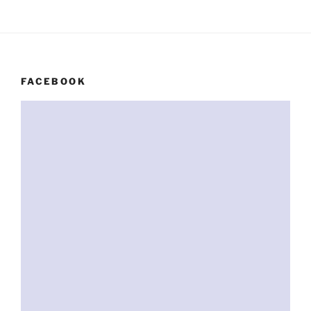
FACEBOOK