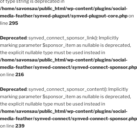
of type string is deprecated in
/home/savonsau/public_html/wp-content/plugins/social-
media-feather/synved-plugout/synved-plugout-core.php
on
line
295
Deprecated
: synved_connect_sponsor_link(): Implicitly
marking parameter $sponsor_item as nullable is deprecated,
the explicit nullable type must be used instead in
/home/savonsau/public_html/wp-content/plugins/social-
media-feather/synved-connect/synved-connect-sponsor.php
on line
216
Deprecated
: synved_connect_sponsor_content(): Implicitly
marking parameter $sponsor_item as nullable is deprecated,
the explicit nullable type must be used instead in
/home/savonsau/public_html/wp-content/plugins/social-
media-feather/synved-connect/synved-connect-sponsor.php
on line
239