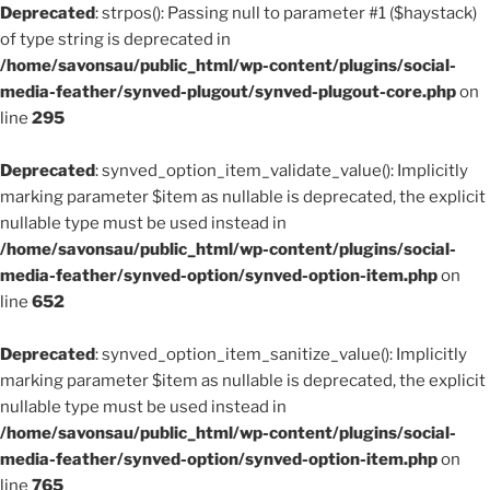
Deprecated
: strpos(): Passing null to parameter #1 ($haystack)
of type string is deprecated in
/home/savonsau/public_html/wp-content/plugins/social-
media-feather/synved-plugout/synved-plugout-core.php
on
line
295
Deprecated
: synved_option_item_validate_value(): Implicitly
marking parameter $item as nullable is deprecated, the explicit
nullable type must be used instead in
/home/savonsau/public_html/wp-content/plugins/social-
media-feather/synved-option/synved-option-item.php
on
line
652
Deprecated
: synved_option_item_sanitize_value(): Implicitly
marking parameter $item as nullable is deprecated, the explicit
nullable type must be used instead in
/home/savonsau/public_html/wp-content/plugins/social-
media-feather/synved-option/synved-option-item.php
on
line
765