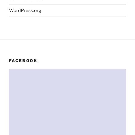
WordPress.org
FACEBOOK