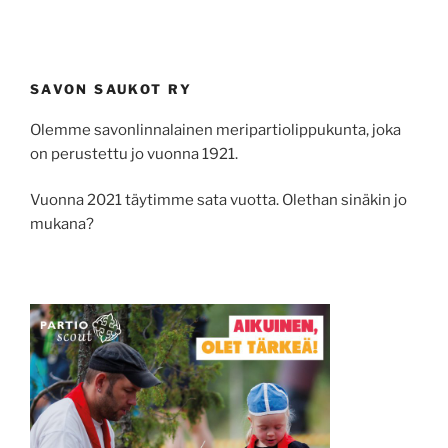
SAVON SAUKOT RY
Olemme savonlinnalainen meripartiolippukunta, joka
on perustettu jo vuonna 1921.
Vuonna 2021 täytimme sata vuotta. Olethan sinäkin jo
mukana?