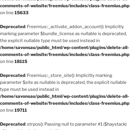
comments-of-website/freemius/includes/class-freemius.php
on line
15633
Deprecated
: Freemius::_activate_addon_account(): Implicitly
marking parameter $bundle_license as nullable is deprecated,
the explicit nullable type must be used instead in
/home/savonsau/public_html/wp-content/plugins/delete-all-
comments-of-website/freemius/includes/class-freemius.php
on line
18115
Deprecated
: Freemius::_store_site(): Implicitly marking
parameter $site as nullable is deprecated, the explicit nullable
type must be used instead in
/home/savonsau/public_html/wp-content/plugins/delete-all-
comments-of-website/freemius/includes/class-freemius.php
on line
19711
Deprecated
: strpos(): Passing null to parameter #1 ($haystack)