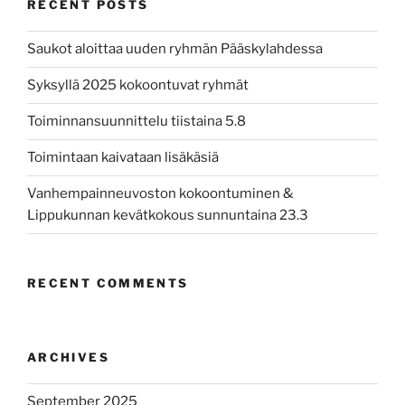
RECENT POSTS
Saukot aloittaa uuden ryhmän Pääskylahdessa
Syksyllä 2025 kokoontuvat ryhmät
Toiminnansuunnittelu tiistaina 5.8
Toimintaan kaivataan lisäkäsiä
Vanhempainneuvoston kokoontuminen &
Lippukunnan kevätkokous sunnuntaina 23.3
RECENT COMMENTS
ARCHIVES
September 2025