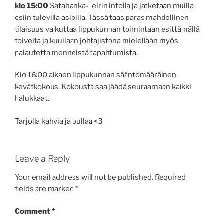
klo 15:00
Satahanka- leirin infolla ja jatketaan muilla
esiin tulevilla asioilla. Tässä taas paras mahdollinen
tilaisuus vaikuttaa lippukunnan toimintaan esittämällä
toiveita ja kuullaan johtajistona mielellään myös
palautetta menneistä tapahtumista.
Klo 16:00 alkaen lippukunnan sääntömääräinen
kevätkokous. Kokousta saa jäädä seuraamaan kaikki
halukkaat.
Tarjolla kahvia ja pullaa <3
Leave a Reply
Your email address will not be published.
Required
fields are marked
*
Comment
*