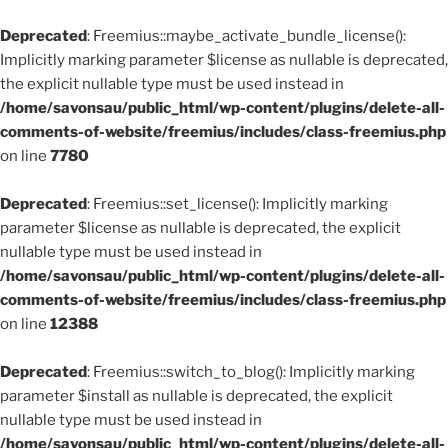
Deprecated
: Freemius::maybe_activate_bundle_license():
Implicitly marking parameter $license as nullable is deprecated,
the explicit nullable type must be used instead in
/home/savonsau/public_html/wp-content/plugins/delete-all-
comments-of-website/freemius/includes/class-freemius.php
on line
7780
Deprecated
: Freemius::set_license(): Implicitly marking
parameter $license as nullable is deprecated, the explicit
nullable type must be used instead in
/home/savonsau/public_html/wp-content/plugins/delete-all-
comments-of-website/freemius/includes/class-freemius.php
on line
12388
Deprecated
: Freemius::switch_to_blog(): Implicitly marking
parameter $install as nullable is deprecated, the explicit
nullable type must be used instead in
/home/savonsau/public_html/wp-content/plugins/delete-all-