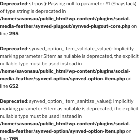
Deprecated
: strpos(): Passing null to parameter #1 ($haystack)
of type string is deprecated in
/home/savonsau/public_html/wp-content/plugins/social-
media-feather/synved-plugout/synved-plugout-core.php
on
line
295
Deprecated
: synved_option_item_validate_value(): Implicitly
marking parameter $item as nullable is deprecated, the explicit
nullable type must be used instead in
/home/savonsau/public_html/wp-content/plugins/social-
media-feather/synved-option/synved-option-item.php
on
line
652
Deprecated
: synved_option_item_sanitize_value(): Implicitly
marking parameter $item as nullable is deprecated, the explicit
nullable type must be used instead in
/home/savonsau/public_html/wp-content/plugins/social-
media-feather/synved-option/synved-option-item.php
on
line
765