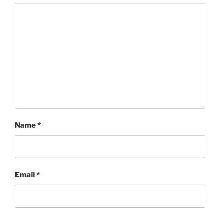
Name
*
Email
*