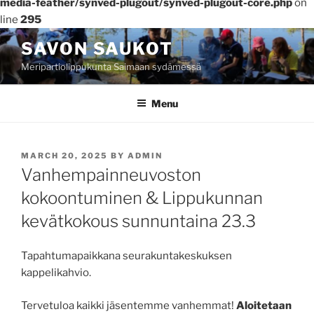
media-feather/synved-plugout/synved-plugout-core.php
on
line
295
Skip
SAVON SAUKOT
to
Meripartiolippukunta Saimaan sydämessä
content
Menu
POSTED
MARCH 20, 2025
BY
ADMIN
ON
Vanhempainneuvoston
kokoontuminen & Lippukunnan
kevätkokous sunnuntaina 23.3
Tapahtumapaikkana seurakuntakeskuksen
kappelikahvio.
Tervetuloa kaikki jäsentemme vanhemmat!
Aloitetaan