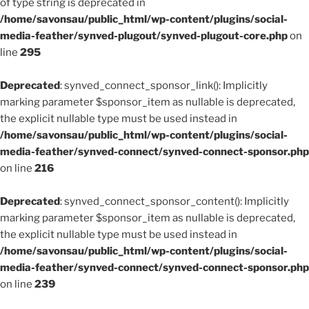
of type string is deprecated in
/home/savonsau/public_html/wp-content/plugins/social-
media-feather/synved-plugout/synved-plugout-core.php
on
line
295
Deprecated
: synved_connect_sponsor_link(): Implicitly
marking parameter $sponsor_item as nullable is deprecated,
the explicit nullable type must be used instead in
/home/savonsau/public_html/wp-content/plugins/social-
media-feather/synved-connect/synved-connect-sponsor.php
on line
216
Deprecated
: synved_connect_sponsor_content(): Implicitly
marking parameter $sponsor_item as nullable is deprecated,
the explicit nullable type must be used instead in
/home/savonsau/public_html/wp-content/plugins/social-
media-feather/synved-connect/synved-connect-sponsor.php
on line
239