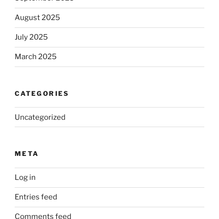
August 2025
July 2025
March 2025
CATEGORIES
Uncategorized
META
Log in
Entries feed
Comments feed