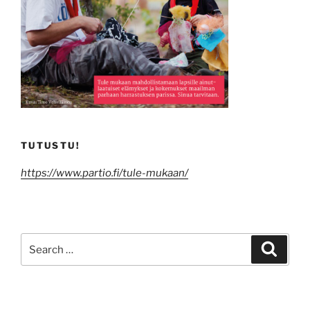
TUTUSTU!
https://www.partio.fi/tule-mukaan/
Search
Search
for: