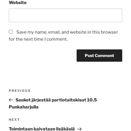
Website
Save my name, email, and website in this browser
for the next time I comment.
Post
Previous
PREVIOUS
navigation
Post
Saukot järjestää partiotaitokisat 10.5
Punkaharjulla
Next
NEXT
Post
Toimintaan kaivataan lisäkäsiä