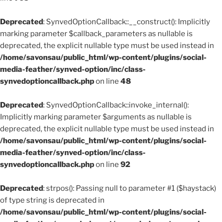
Deprecated
: SynvedOptionCallback::__construct(): Implicitly
marking parameter $callback_parameters as nullable is
deprecated, the explicit nullable type must be used instead in
/home/savonsau/public_html/wp-content/plugins/social-
media-feather/synved-option/inc/class-
synvedoptioncallback.php
on line
48
Deprecated
: SynvedOptionCallback::invoke_internal():
Implicitly marking parameter $arguments as nullable is
deprecated, the explicit nullable type must be used instead in
/home/savonsau/public_html/wp-content/plugins/social-
media-feather/synved-option/inc/class-
synvedoptioncallback.php
on line
92
Deprecated
: strpos(): Passing null to parameter #1 ($haystack)
of type string is deprecated in
/home/savonsau/public_html/wp-content/plugins/social-