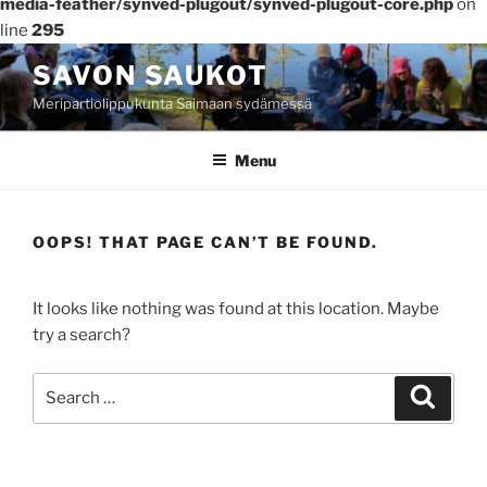
media-feather/synved-plugout/synved-plugout-core.php
on
line
295
Skip
SAVON SAUKOT
to
Meripartiolippukunta Saimaan sydämessä
content
Menu
OOPS! THAT PAGE CAN’T BE FOUND.
It looks like nothing was found at this location. Maybe
try a search?
Search
Search
for: