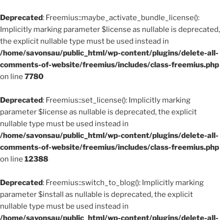
Deprecated
: Freemius::maybe_activate_bundle_license():
Implicitly marking parameter $license as nullable is deprecated,
the explicit nullable type must be used instead in
/home/savonsau/public_html/wp-content/plugins/delete-all-
comments-of-website/freemius/includes/class-freemius.php
on line
7780
Deprecated
: Freemius::set_license(): Implicitly marking
parameter $license as nullable is deprecated, the explicit
nullable type must be used instead in
/home/savonsau/public_html/wp-content/plugins/delete-all-
comments-of-website/freemius/includes/class-freemius.php
on line
12388
Deprecated
: Freemius::switch_to_blog(): Implicitly marking
parameter $install as nullable is deprecated, the explicit
nullable type must be used instead in
/home/savonsau/public_html/wp-content/plugins/delete-all-