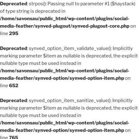
Deprecated
: strpos(): Passing null to parameter #1 ($haystack)
of type string is deprecated in
/home/savonsau/public_html/wp-content/plugins/social-
media-feather/synved-plugout/synved-plugout-core.php
on
line
295
Deprecated
: synved_option_item_validate_value(): Implicitly
marking parameter $item as nullable is deprecated, the explicit
nullable type must be used instead in
/home/savonsau/public_html/wp-content/plugins/social-
media-feather/synved-option/synved-option-item.php
on
line
652
Deprecated
: synved_option_item_sanitize_value(): Implicitly
marking parameter $item as nullable is deprecated, the explicit
nullable type must be used instead in
/home/savonsau/public_html/wp-content/plugins/social-
media-feather/synved-option/synved-option-item.php
on
line
765