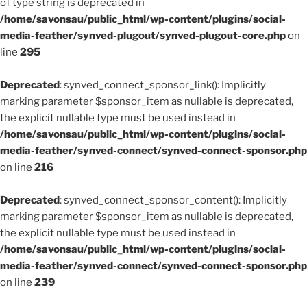
of type string is deprecated in
/home/savonsau/public_html/wp-content/plugins/social-
media-feather/synved-plugout/synved-plugout-core.php
on
line
295
Deprecated
: synved_connect_sponsor_link(): Implicitly
marking parameter $sponsor_item as nullable is deprecated,
the explicit nullable type must be used instead in
/home/savonsau/public_html/wp-content/plugins/social-
media-feather/synved-connect/synved-connect-sponsor.php
on line
216
Deprecated
: synved_connect_sponsor_content(): Implicitly
marking parameter $sponsor_item as nullable is deprecated,
the explicit nullable type must be used instead in
/home/savonsau/public_html/wp-content/plugins/social-
media-feather/synved-connect/synved-connect-sponsor.php
on line
239