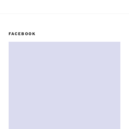
FACEBOOK