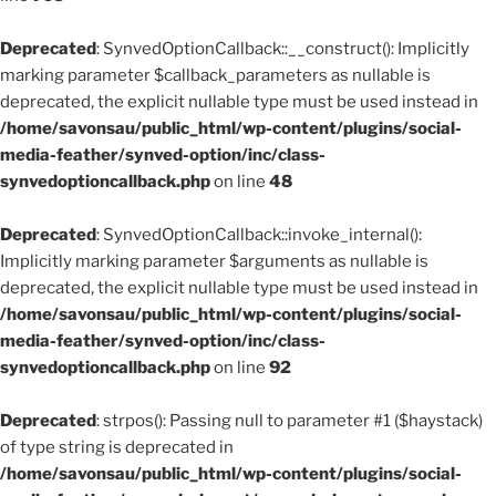
Deprecated
: SynvedOptionCallback::__construct(): Implicitly
marking parameter $callback_parameters as nullable is
deprecated, the explicit nullable type must be used instead in
/home/savonsau/public_html/wp-content/plugins/social-
media-feather/synved-option/inc/class-
synvedoptioncallback.php
on line
48
Deprecated
: SynvedOptionCallback::invoke_internal():
Implicitly marking parameter $arguments as nullable is
deprecated, the explicit nullable type must be used instead in
/home/savonsau/public_html/wp-content/plugins/social-
media-feather/synved-option/inc/class-
synvedoptioncallback.php
on line
92
Deprecated
: strpos(): Passing null to parameter #1 ($haystack)
of type string is deprecated in
/home/savonsau/public_html/wp-content/plugins/social-