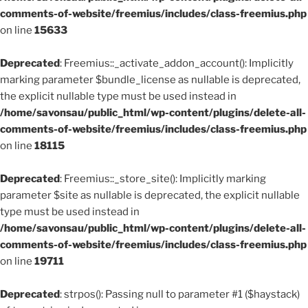
comments-of-website/freemius/includes/class-freemius.php
on line
15633
Deprecated
: Freemius::_activate_addon_account(): Implicitly
marking parameter $bundle_license as nullable is deprecated,
the explicit nullable type must be used instead in
/home/savonsau/public_html/wp-content/plugins/delete-all-
comments-of-website/freemius/includes/class-freemius.php
on line
18115
Deprecated
: Freemius::_store_site(): Implicitly marking
parameter $site as nullable is deprecated, the explicit nullable
type must be used instead in
/home/savonsau/public_html/wp-content/plugins/delete-all-
comments-of-website/freemius/includes/class-freemius.php
on line
19711
Deprecated
: strpos(): Passing null to parameter #1 ($haystack)