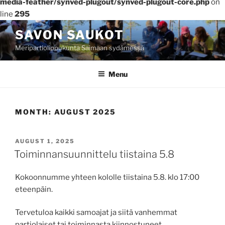
media-feather/synved-plugout/synved-plugout-core.php
on
line
295
Skip
SAVON SAUKOT
to
Meripartiolippukunta Saimaan sydämessä
content
Menu
MONTH:
AUGUST 2025
POSTED
AUGUST 1, 2025
ON
Toiminnansuunnittelu tiistaina 5.8
Kokoonnumme yhteen kololle tiistaina 5.8. klo 17:00
eteenpäin.
Tervetuloa kaikki samoajat ja siitä vanhemmat
partiolaiset tai toiminnasta kiinnostuneet.