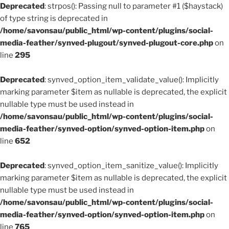
Deprecated
: strpos(): Passing null to parameter #1 ($haystack)
of type string is deprecated in
/home/savonsau/public_html/wp-content/plugins/social-
media-feather/synved-plugout/synved-plugout-core.php
on
line
295
Deprecated
: synved_option_item_validate_value(): Implicitly
marking parameter $item as nullable is deprecated, the explicit
nullable type must be used instead in
/home/savonsau/public_html/wp-content/plugins/social-
media-feather/synved-option/synved-option-item.php
on
line
652
Deprecated
: synved_option_item_sanitize_value(): Implicitly
marking parameter $item as nullable is deprecated, the explicit
nullable type must be used instead in
/home/savonsau/public_html/wp-content/plugins/social-
media-feather/synved-option/synved-option-item.php
on
line
765