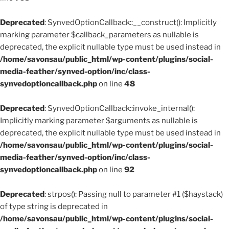
Deprecated
: SynvedOptionCallback::__construct(): Implicitly
marking parameter $callback_parameters as nullable is
deprecated, the explicit nullable type must be used instead in
/home/savonsau/public_html/wp-content/plugins/social-
media-feather/synved-option/inc/class-
synvedoptioncallback.php
on line
48
Deprecated
: SynvedOptionCallback::invoke_internal():
Implicitly marking parameter $arguments as nullable is
deprecated, the explicit nullable type must be used instead in
/home/savonsau/public_html/wp-content/plugins/social-
media-feather/synved-option/inc/class-
synvedoptioncallback.php
on line
92
Deprecated
: strpos(): Passing null to parameter #1 ($haystack)
of type string is deprecated in
/home/savonsau/public_html/wp-content/plugins/social-