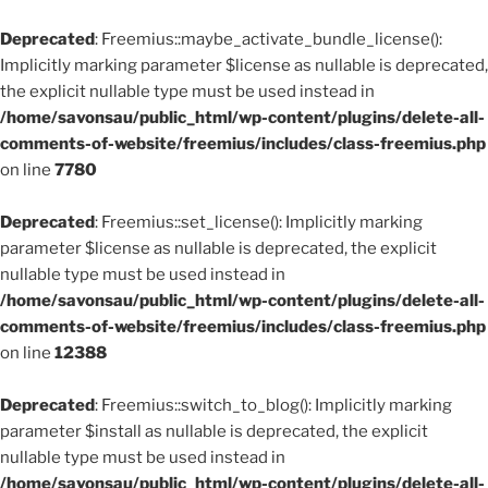
Deprecated
: Freemius::maybe_activate_bundle_license():
Implicitly marking parameter $license as nullable is deprecated,
the explicit nullable type must be used instead in
/home/savonsau/public_html/wp-content/plugins/delete-all-
comments-of-website/freemius/includes/class-freemius.php
on line
7780
Deprecated
: Freemius::set_license(): Implicitly marking
parameter $license as nullable is deprecated, the explicit
nullable type must be used instead in
/home/savonsau/public_html/wp-content/plugins/delete-all-
comments-of-website/freemius/includes/class-freemius.php
on line
12388
Deprecated
: Freemius::switch_to_blog(): Implicitly marking
parameter $install as nullable is deprecated, the explicit
nullable type must be used instead in
/home/savonsau/public_html/wp-content/plugins/delete-all-