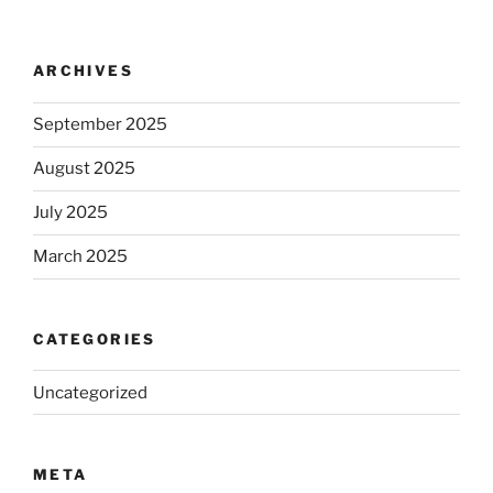
ARCHIVES
September 2025
August 2025
July 2025
March 2025
CATEGORIES
Uncategorized
META