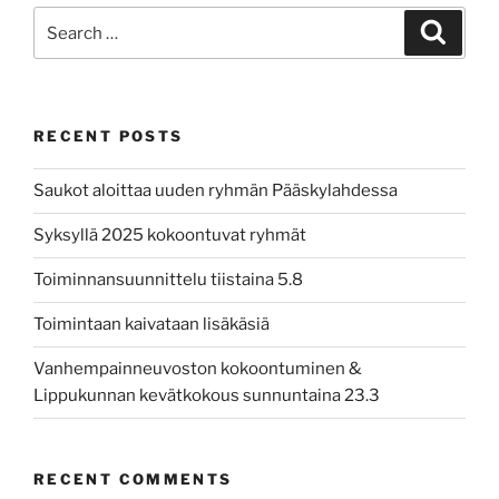
Search
Search
for:
RECENT POSTS
Saukot aloittaa uuden ryhmän Pääskylahdessa
Syksyllä 2025 kokoontuvat ryhmät
Toiminnansuunnittelu tiistaina 5.8
Toimintaan kaivataan lisäkäsiä
Vanhempainneuvoston kokoontuminen &
Lippukunnan kevätkokous sunnuntaina 23.3
RECENT COMMENTS