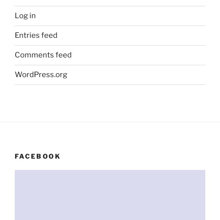
Log in
Entries feed
Comments feed
WordPress.org
FACEBOOK