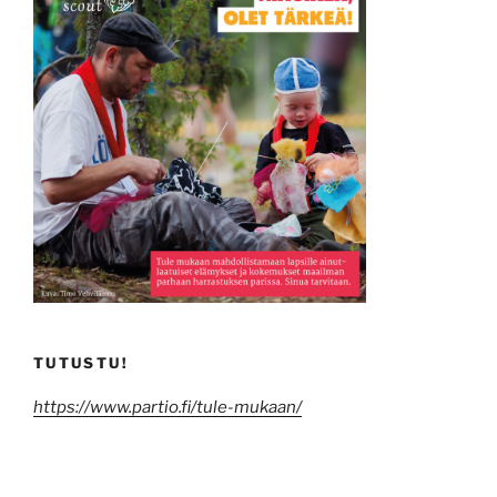
TUTUSTU!
https://www.partio.fi/tule-mukaan/