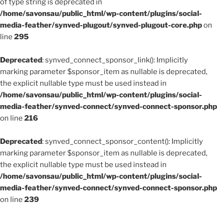
of type string is deprecated in
/home/savonsau/public_html/wp-content/plugins/social-
media-feather/synved-plugout/synved-plugout-core.php
on
line
295
Deprecated
: synved_connect_sponsor_link(): Implicitly
marking parameter $sponsor_item as nullable is deprecated,
the explicit nullable type must be used instead in
/home/savonsau/public_html/wp-content/plugins/social-
media-feather/synved-connect/synved-connect-sponsor.php
on line
216
Deprecated
: synved_connect_sponsor_content(): Implicitly
marking parameter $sponsor_item as nullable is deprecated,
the explicit nullable type must be used instead in
/home/savonsau/public_html/wp-content/plugins/social-
media-feather/synved-connect/synved-connect-sponsor.php
on line
239