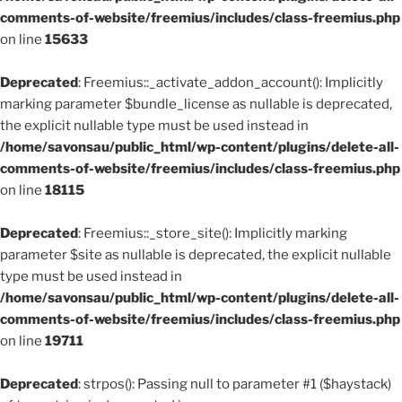
comments-of-website/freemius/includes/class-freemius.php
on line
15633
Deprecated
: Freemius::_activate_addon_account(): Implicitly
marking parameter $bundle_license as nullable is deprecated,
the explicit nullable type must be used instead in
/home/savonsau/public_html/wp-content/plugins/delete-all-
comments-of-website/freemius/includes/class-freemius.php
on line
18115
Deprecated
: Freemius::_store_site(): Implicitly marking
parameter $site as nullable is deprecated, the explicit nullable
type must be used instead in
/home/savonsau/public_html/wp-content/plugins/delete-all-
comments-of-website/freemius/includes/class-freemius.php
on line
19711
Deprecated
: strpos(): Passing null to parameter #1 ($haystack)