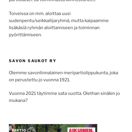
Toiveissa on mm. aloittaa uusi
sudenpentu/seikkailijaryhmä, mutta kaipaamme
lisäkäsiä ryhmän aloittamiseen ja toiminnan
pyörittämiseen.
SAVON SAUKOT RY
Olemme savonlinnalainen meripartiolippukunta, joka
on perustettu jo vuonna 1921.
Vuonna 2021 täytimme sata vuotta. Olethan sinäkin jo
mukana?